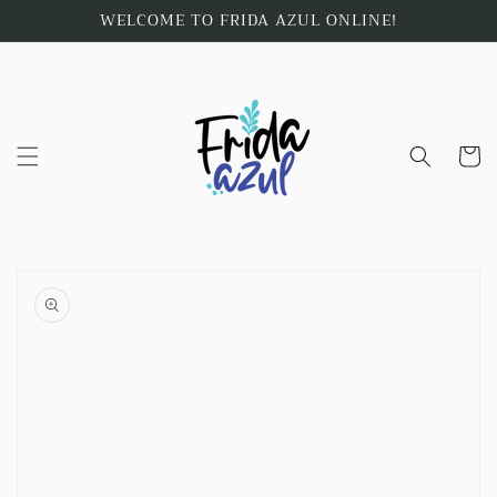
Skip to
WELCOME TO FRIDA AZUL ONLINE!
content
Cart
Skip to
product
information