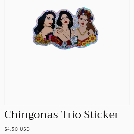
Open
media
1
in
gallery
view
Chingonas Trio Sticker
Regular
$4.50 USD