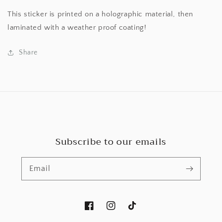
This sticker is printed on a holographic material, then
laminated with a weather proof coating!
Share
Subscribe to our emails
Email
Facebook
Instagram
TikTok