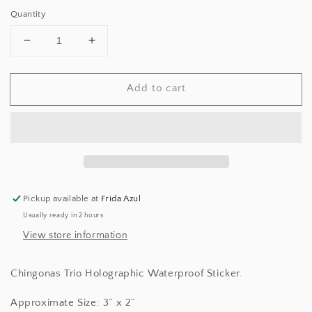
price
Quantity
Decrease
Increase
quantity
quantity
for
for
Add to cart
Chingonas
Chingonas
Trio
Trio
Sticker
Sticker
Pickup available at
Frida Azul
Usually ready in 2 hours
View store information
Chingonas Trio Holographic Waterproof Sticker.
Approximate Size: 3” x 2”