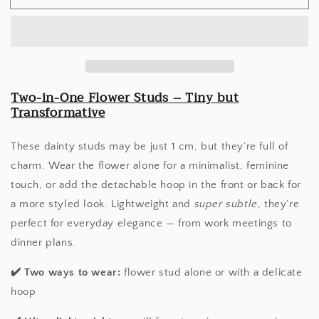
Duo
Duo
Studs
Studs
Two-in-One Flower Studs – Tiny but
Transformative
These dainty studs may be just 1 cm, but they’re full of
charm. Wear the flower alone for a minimalist, feminine
touch, or add the detachable hoop in the front or back for
a more styled look. Lightweight and
super subtle
, they’re
perfect for everyday elegance — from work meetings to
dinner plans.
✔️
Two ways to wear:
flower stud alone or with a delicate
hoop