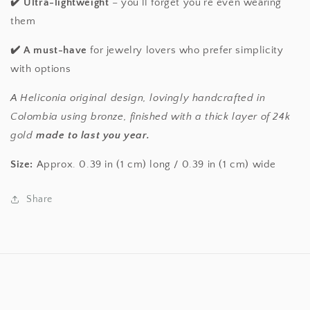
✔️
Ultra-lightweight
– you’ll forget you’re even wearing
them
✔️
A must-have
for jewelry lovers who prefer simplicity
with options
A Heliconia original design, lovingly handcrafted in
Colombia using bronze, finished with a thick layer of 24k
gold
made to last you year.
Size:
Approx. 0.39 in (1 cm) long / 0.39 in (1 cm) wide
Share