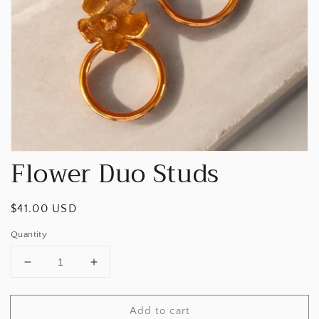
Open
media
1
in
gallery
view
Flower Duo Studs
Regular
$41.00 USD
price
Quantity
Decrease
Increase
quantity
quantity
for
for
Add to cart
Flower
Flower