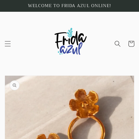
Skip to
WELCOME TO FRIDA AZUL ONLINE!
content
Cart
Skip to
product
information