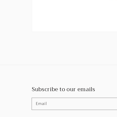
Subscribe to our emails
Email