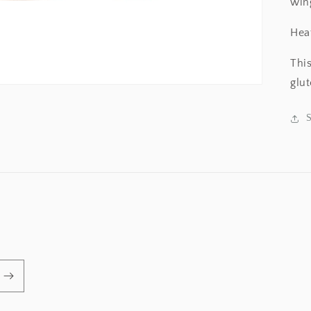
win
Hea
Thi
glu