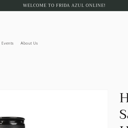
WELCOME TO FRIDA AZUL ONLINE!
Events
About Us
H
S