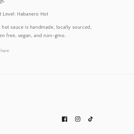
gs.
t Level: Habanero Hot
s hot sauce is handmade, locally sourced,
ten free, vegan, and non-gmo.
Share
Facebook
Instagram
TikTok