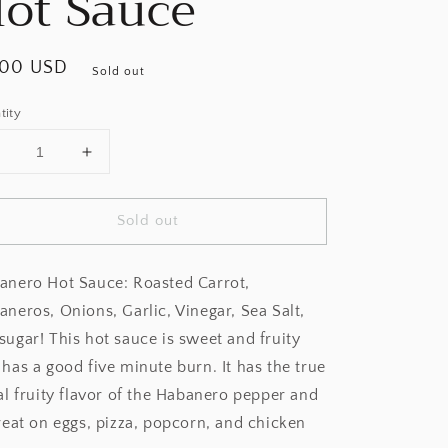
ot Sauce
ular
.00 USD
Sold out
ce
tity
Decrease
Increase
uantity
quantity
or
for
Sold out
Hot
Hot
Mama
Mama
Salsa
Salsa
anero Hot Sauce: Roasted Carrot,
Habanero
Habanero
Hot
Hot
neros, Onions, Garlic, Vinegar, Sea Salt,
Sauce
Sauce
sugar! This hot sauce is sweet and fruity
has a good five minute burn. It has the true
al fruity flavor of the Habanero pepper and
reat on eggs, pizza, popcorn, and chicken