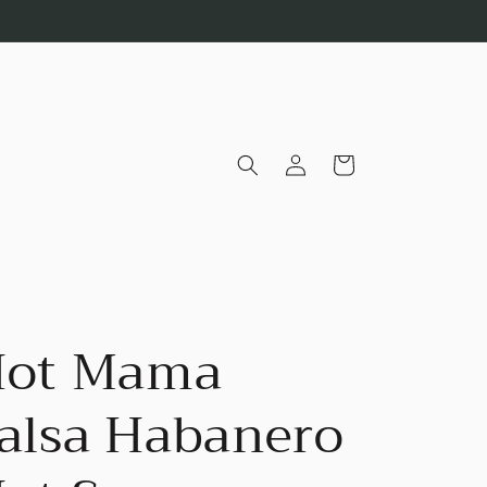
Log
Cart
in
ot Mama
alsa Habanero