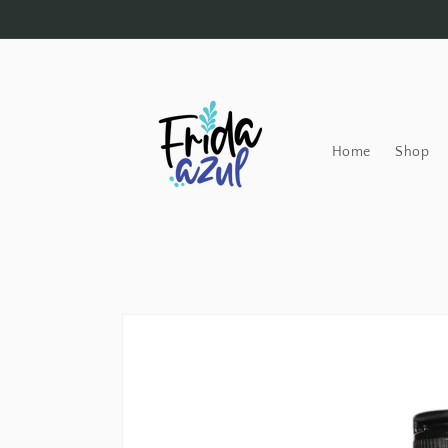
Skip to
content
Home
Shop
Skip to
product
information