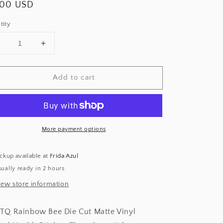
ular
.00 USD
ce
tity
Decrease
Increase
uantity
quantity
or
for
Add to cart
Rainbow
Rainbow
Bee
Bee
ticker
Sticker
More payment options
ckup available at
Frida Azul
ually ready in 2 hours
iew store information
TQ Rainbow Bee Die Cut Matte Vinyl