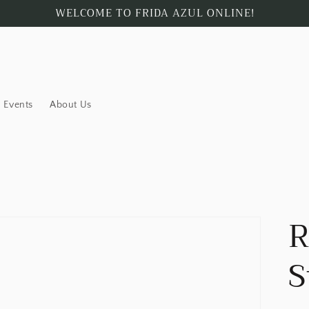
WELCOME TO FRIDA AZUL ONLINE!
Events
About Us
R
S