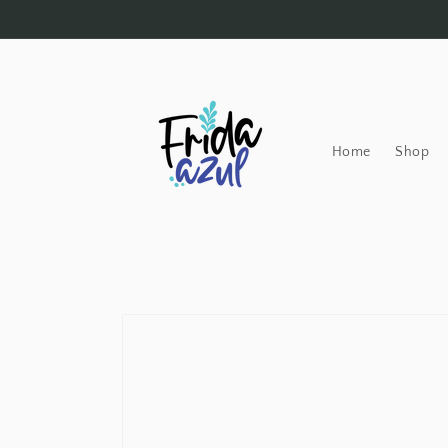
Skip to
content
Home
Shop
Skip to
product
information