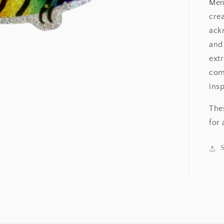
Men
cre
ack
and 
ext
comm
insp
Thes
for