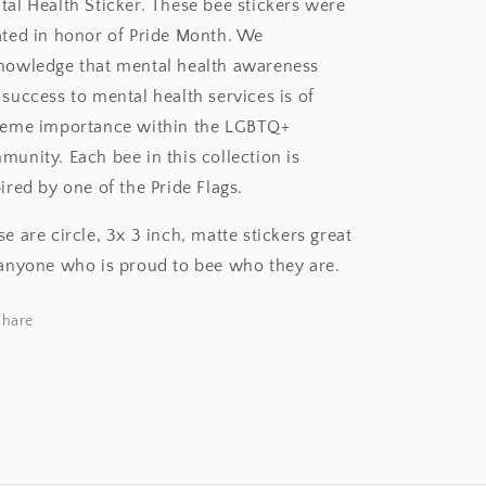
tal Health Sticker. These bee stickers were
ated in honor of Pride Month. We
nowledge that mental health awareness
success to mental health services is of
reme importance within the LGBTQ+
unity. Each bee in this collection is
ired by one of the Pride Flags.
e are circle, 3x 3 inch, matte stickers great
 anyone who is proud to bee who they are.
Share