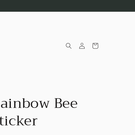
Log
Cart
in
ainbow Bee
ticker