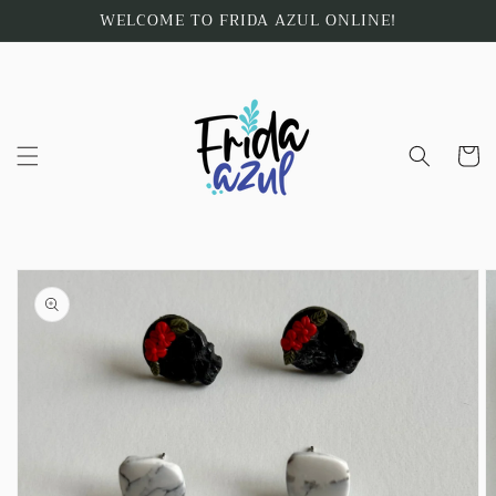
Skip to
WELCOME TO FRIDA AZUL ONLINE!
content
Cart
Skip to
product
information