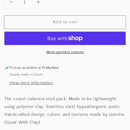
Decrease
Increase
quantity
quantity
for
for
Add to cart
Marble
Marble
Calavera
Calavera
Stud
Stud
Pack
Pack
More payment options
Pickup available at
Frida Azul
Usually ready in 2 hours
View store information
The cutest calavera stud pack. Made to be lightweight
using polymer clay. Stainless steel hypoallergenic posts.
Handcrafted design, colors, and textures made by Jazmine
(Good With Clay).