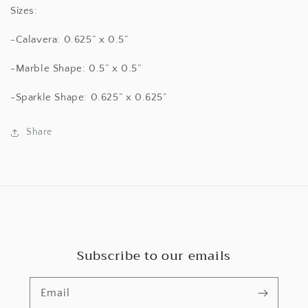
Sizes:
-Calavera: 0.625” x 0.5”
-Marble Shape: 0.5” x 0.5”
-Sparkle Shape: 0.625” x 0.625”
Share
Subscribe to our emails
Email