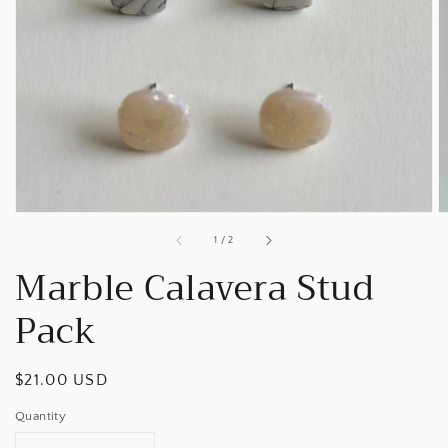
Open
media
1
in
gallery
view
of
1
/
2
Marble Calavera Stud
Pack
Regular
$21.00 USD
price
Quantity