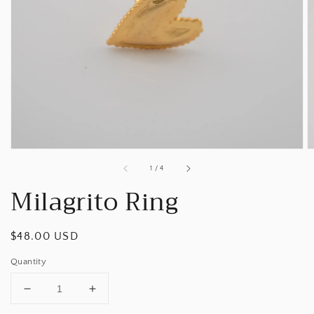
Open
media
1
in
gallery
view
of
1
/
4
Milagrito Ring
Regular
$48.00 USD
price
Quantity
Decrease
Increase
quantity
quantity