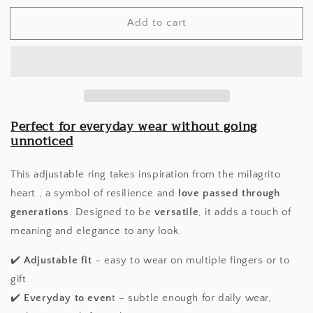
for
for
Add to cart
Milagrito
Milagrito
Ring
Ring
Perfect for everyday wear without going
unnoticed
This adjustable ring takes inspiration from the milagrito
heart , a symbol of resilience and
love passed through
generations
. Designed to be
versatile
, it adds a touch of
meaning and elegance to any look.
✔️
Adjustable fit
– easy to wear on multiple fingers or to
gift
✔️
Everyday to even
t – subtle enough for daily wear,