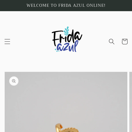
Skip to
WELCOME TO FRIDA AZUL ONLINE!
content
Cart
Skip to
product
information