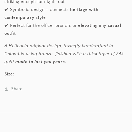
striking enough for nights out
✔️ Symbolic design – connects
heritage with
contemporary style
✔️ Perfect for the office, brunch, or
elevating any casual
outfit
A Heliconia original design, lovingly handcrafted in
Colombia using bronze, finished with a thick layer of 24k
gold
made to last you years.
Size:
Share