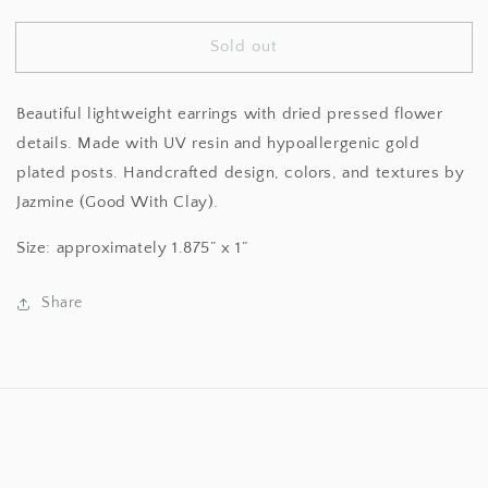
quantity
quantity
for
for
Sold out
Oval
Oval
Pink
Pink
Daisy
Daisy
Beautiful lightweight earrings with dried pressed flower
Earrings
Earrings
details. Made with UV resin and hypoallergenic gold
plated posts. Handcrafted design, colors, and textures by
Jazmine (Good With Clay).
Size: approximately 1.875” x 1”
Share