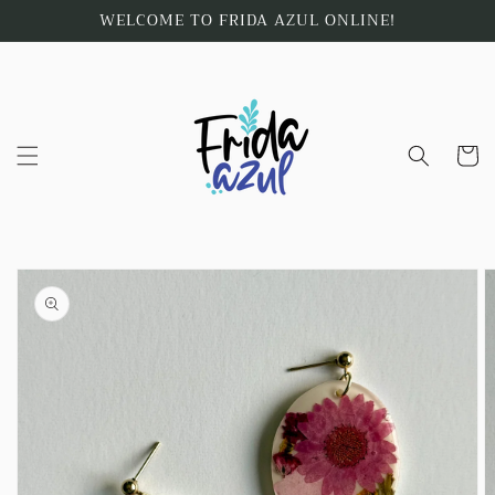
Skip to
WELCOME TO FRIDA AZUL ONLINE!
content
Cart
Skip to
product
information