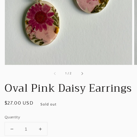
Open
media
1
in
gallery
view
of
1
/
2
Oval Pink Daisy Earrings
Regular
$27.00 USD
Sold out
price
Quantity
Decrease
Increase