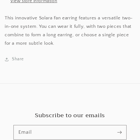
View store information
This innovative Solara Fan earring features a versatile two-
in-one system. You can wear it fully, with two pieces that
combine to form a long earring, or choose a single piece
for a more subtle look.
Share
Subscribe to our emails
Email