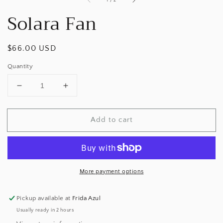
1
/
2
Solara Fan
Regular
$66.00 USD
price
Quantity
Decrease
Increase
quantity
quantity
for
for
Add to cart
Solara
Solara
Fan
Fan
More payment options
Pickup available at
Frida Azul
Usually ready in 2 hours