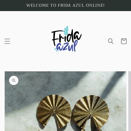
Skip to
WELCOME TO FRIDA AZUL ONLINE!
content
Cart
Skip to
product
information
Open