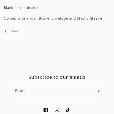
Blank on the Inside
Comes with a Kraft Brown Envelope and Plastic Sleeve
Share
Subscribe to our emails
Email
Facebook
Instagram
TikTok