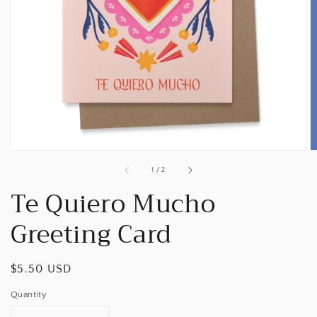
Open
media
1
in
gallery
view
of
1
/
2
Te Quiero Mucho
Greeting Card
Regular
$5.50 USD
price
Quantity