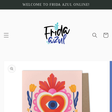
Skip to
WELCOME TO FRIDA AZUL ONLINE!
content
Cart
Skip to
product
information