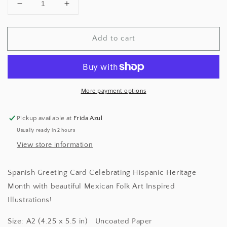
Decrease
Increase
quantity
quantity
for
for
Add to cart
Te
Te
Quiero
Quiero
Mucho
Mucho
Greeting
Greeting
Card
Card
More payment options
Pickup available at
Frida Azul
Usually ready in 2 hours
View store information
Spanish Greeting Card Celebrating Hispanic Heritage
Month with beautiful Mexican Folk Art Inspired
Illustrations!
Size: A2 (4.25 x 5.5 in) Uncoated Paper