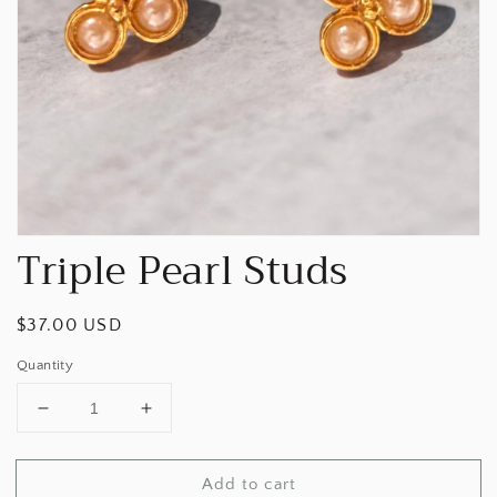
Open
media
1
in
gallery
view
Triple Pearl Studs
Regular
$37.00 USD
price
Quantity
Decrease
Increase
quantity
quantity
for
for
Add to cart
Triple
Triple