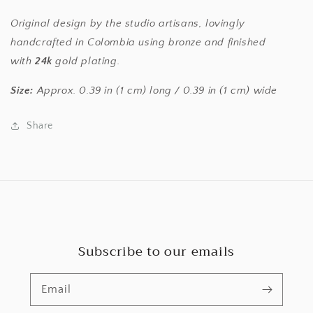
Original design by the studio artisans, lovingly
handcrafted in Colombia using bronze and finished
with
24k
gold plating.
Size:
Approx. 0.39 in (1 cm) long / 0.39 in (1 cm) wide
Share
Subscribe to our emails
Email