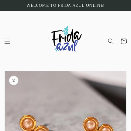
Skip to
WELCOME TO FRIDA AZUL ONLINE!
content
Cart
Skip to
product
information