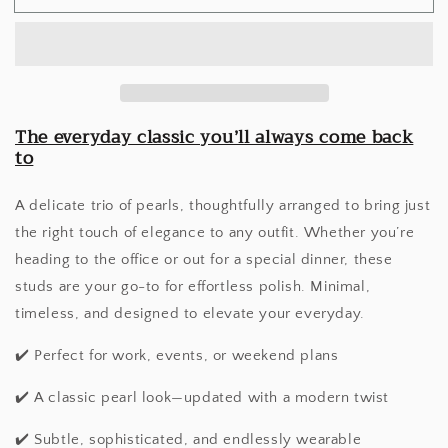
Pearl
Pearl
Studs
Studs
The everyday classic you’ll always come back
to
A delicate trio of pearls, thoughtfully arranged to bring just
the right touch of elegance to any outfit. Whether you’re
heading to the office or out for a special dinner, these
studs are your go-to for effortless polish. Minimal,
timeless, and designed to elevate your everyday.
✔️ Perfect for work, events, or weekend plans
✔️ A classic pearl look—updated with a modern twist
✔️ Subtle, sophisticated, and endlessly wearable