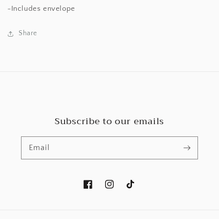
-Includes envelope
Share
Subscribe to our emails
Email
Facebook
Instagram
TikTok