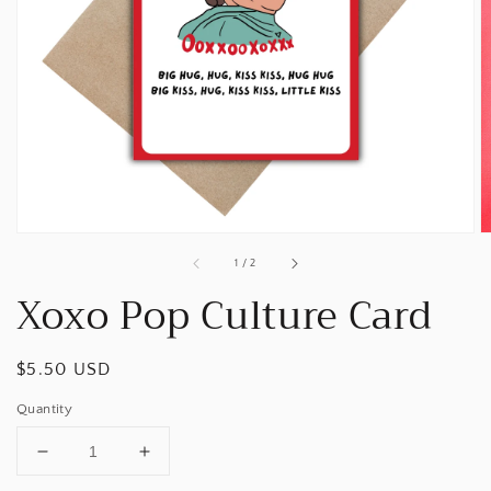
Open
media
1
in
gallery
view
of
1
/
2
Xoxo Pop Culture Card
Regular
$5.50 USD
price
Quantity
Decrease
Increase
quantity
quantity