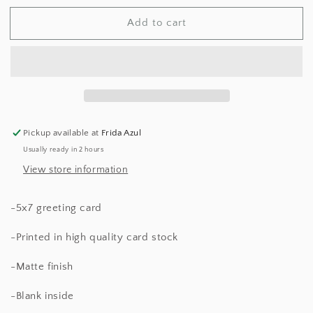
for
for
Add to cart
Xoxo
Xoxo
Pop
Pop
Culture
Culture
Card
Card
Pickup available at
Frida Azul
Usually ready in 2 hours
View store information
-5x7 greeting card
-Printed in high quality card stock
-Matte finish
-Blank inside