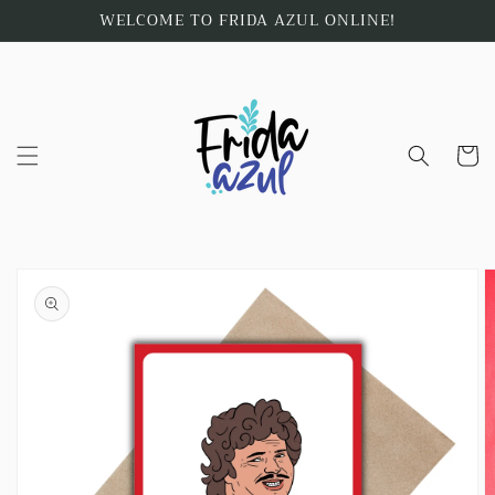
Skip to
WELCOME TO FRIDA AZUL ONLINE!
content
Cart
Skip to
product
information