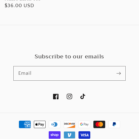
Regular
$36.00 USD
price
Subscribe to our emails
Email
Facebook
Instagram
TikTok
Payment
methods