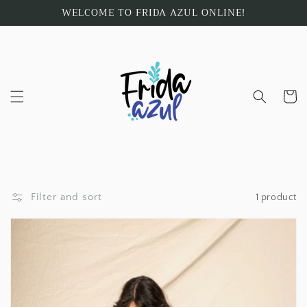
Skip to
WELCOME TO FRIDA AZUL ONLINE!
content
Cart
Filter and sort
1 product