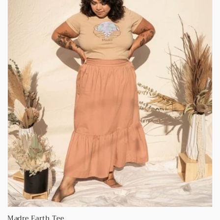
Madre Earth Tee