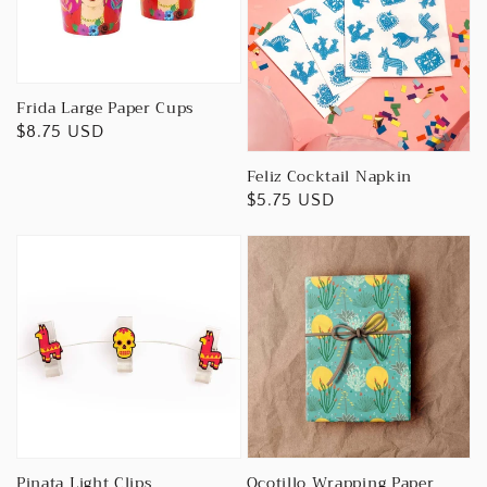
Frida Large Paper Cups
Regular
$8.75 USD
price
Feliz Cocktail Napkin
Regular
$5.75 USD
price
Pinata Light Clips
Ocotillo Wrapping Paper