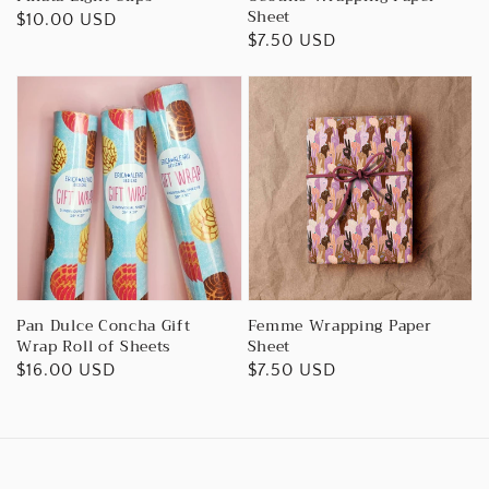
Sheet
Regular
$10.00 USD
Regular
$7.50 USD
price
price
Pan Dulce Concha Gift
Femme Wrapping Paper
Wrap Roll of Sheets
Sheet
Regular
$16.00 USD
Regular
$7.50 USD
price
price