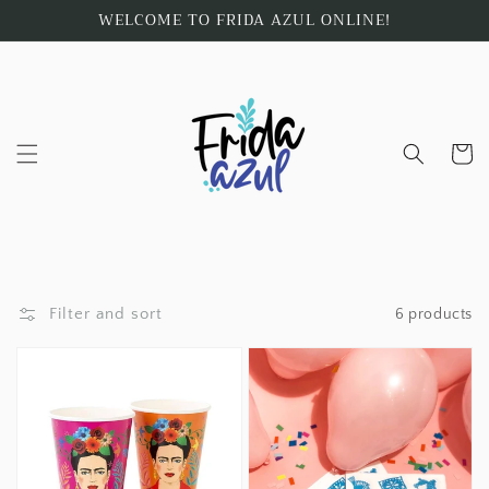
Skip to
WELCOME TO FRIDA AZUL ONLINE!
content
Cart
Filter and sort
6 products